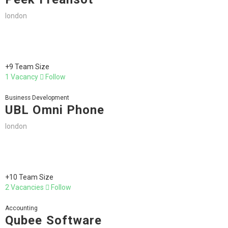
london
+9 Team Size
1 Vacancy
Follow
Business Development
UBL Omni Phone
london
+10 Team Size
2 Vacancies
Follow
Accounting
Qubee Software