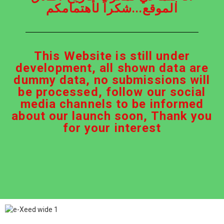
الموقع...شكراً لأهتمامكم
This Website is still under
development, all shown data are
dummy data, no submissions will
be processed, follow our social
media channels to be informed
about our launch soon, Thank you
for your interest