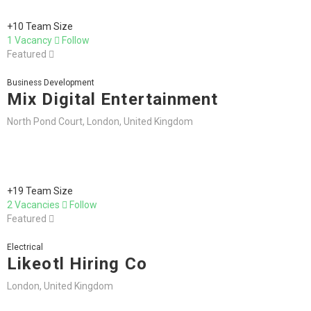
+10 Team Size
1 Vacancy
Follow
Featured
Business Development
Mix Digital Entertainment
North Pond Court, London, United Kingdom
+19 Team Size
2 Vacancies
Follow
Featured
Electrical
Likeotl Hiring Co
London, United Kingdom