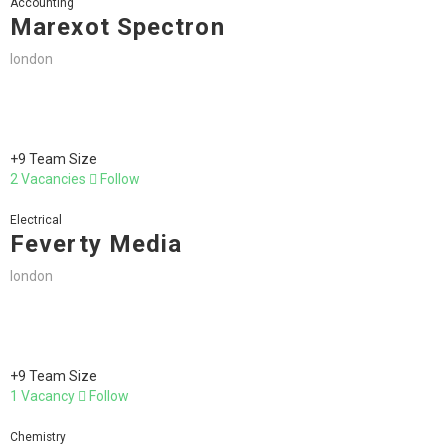
Accounting
Marexot Spectron
london
+9 Team Size
2 Vacancies
Follow
Electrical
Feverty Media
london
+9 Team Size
1 Vacancy
Follow
Chemistry