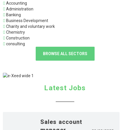
Accounting
Administration
Banking
Business Development
Charity and voluntary work
Chemistry
Construction
consulting
BROWSE ALL SECTORS
Latest Jobs
Sales account
manager