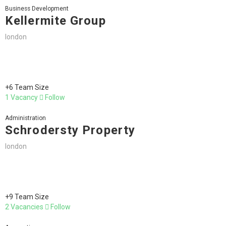
Business Development
Kellermite Group
london
+6 Team Size
1 Vacancy
Follow
Administration
Schrodersty Property
london
+9 Team Size
2 Vacancies
Follow