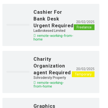
Cashier For
Bank Desk
20/02/2025
Urgent Required
Freelance
Ladbrokesed Limited
remote-working-from-
home
Charity
Organization
20/02/2025
agent Required
Temporary
Schrodersty Property
remote-working-
from-home
Graphics