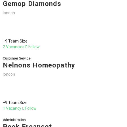
Gemop Diamonds
london
+9 Team Size
2 Vacancies
Follow
Customer Service
Nelnons Homeopathy
london
+9 Team Size
1 Vacancy
Follow
Administration
Peek Freansot