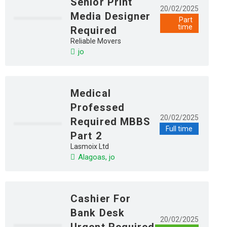
Senior Print
20/02/2025
Media Designer
Part
time
Required
Reliable Movers
jo
Medical
Professed
20/02/2025
Required MBBS
Full time
Part 2
Lasmoix Ltd
Alagoas, jo
Cashier For
Bank Desk
20/02/2025
Urgent Required