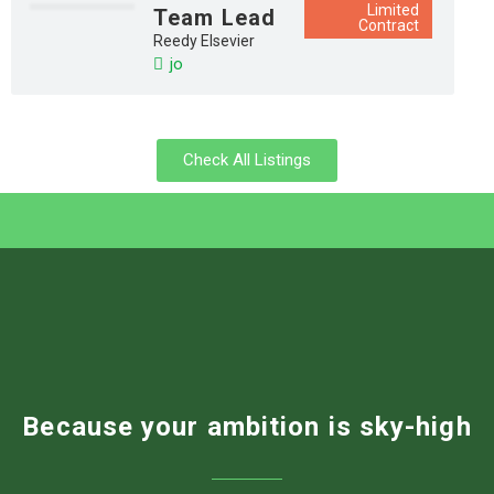
Limited
Team Lead
Contract
Reedy Elsevier
jo
Check All Listings
Because your ambition is sky-high