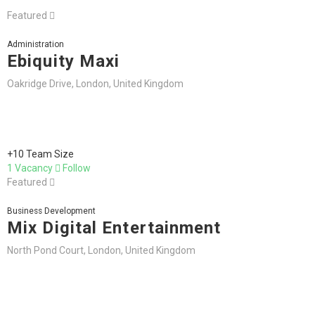
Featured
Administration
Ebiquity Maxi
Oakridge Drive, London, United Kingdom
+10 Team Size
1 Vacancy
Follow
Featured
Business Development
Mix Digital Entertainment
North Pond Court, London, United Kingdom