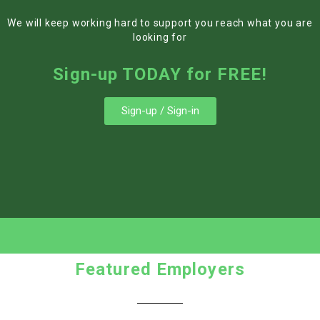
We will keep working hard to support you reach what you are
looking for
Sign-up TODAY for FREE!
Sign-up / Sign-in
Featured Employers