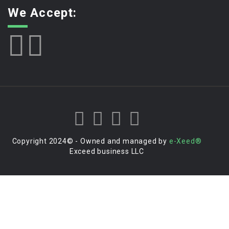
We Accept:
Copyright 2024© - Owned and managed by
e-Xeed®
Exceed business LLC
Login to your account
Enter Username or Email Address: