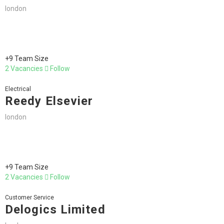
london
+9 Team Size
2 Vacancies
Follow
Electrical
Reedy Elsevier
london
+9 Team Size
2 Vacancies
Follow
Customer Service
Delogics Limited