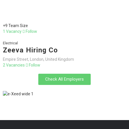
+9 Team Size
1 Vacancy
Follow
Electrical
Zeeva Hiring Co
Empire Street, London, United Kingdom
2 Vacancies
Follow
Check All Employers