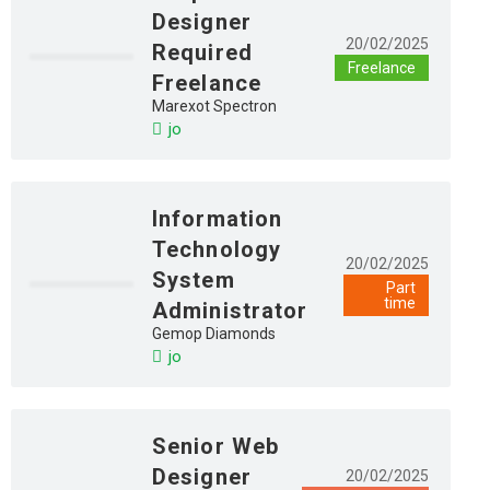
Designer
20/02/2025
Required
Freelance
Freelance
Marexot Spectron
jo
Information
Technology
20/02/2025
System
Part
time
Administrator
Gemop Diamonds
jo
Senior Web
Designer
20/02/2025