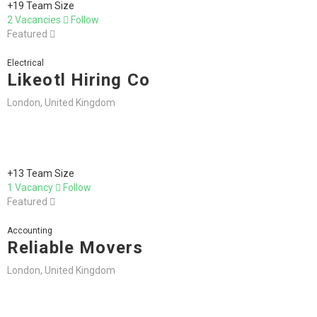
+19 Team Size
2 Vacancies
Follow
Featured
Electrical
Likeotl Hiring Co
London, United Kingdom
+13 Team Size
1 Vacancy
Follow
Featured
Accounting
Reliable Movers
London, United Kingdom