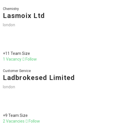
Chemistry
Lasmoix Ltd
london
+11 Team Size
1 Vacancy
Follow
Customer Service
Ladbrokesed Limited
london
+9 Team Size
2 Vacancies
Follow