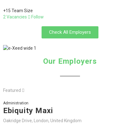
+15 Team Size
2 Vacancies
Follow
Check All Employers
Our Employers
Featured
Administration
Ebiquity Maxi
Oakridge Drive, London, United Kingdom