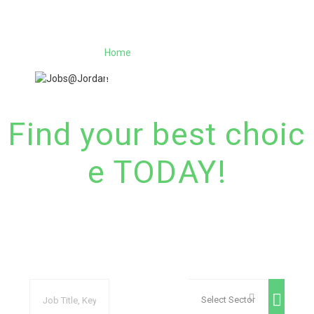
Home
Jobs
Register
Employers
More..
Sign In
العربية
(
Arabic
)
Find your best choic
e TODAY!​
With the best job site in Jordan​, Register and bro
wse the vast variety of jobs and the best candida
te in Jordan