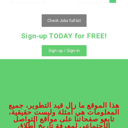
Check Jobs full list
Sign-up TODAY for FREE!
Sign-up / Sign-in
هذا الموقع ما زال قيد التطوير، جميع
المعلومات هي أمثلة وليست حقيقية،
تابعو صفحاتنا على مواقع التواصل
الأجتماعي لمعرفة تاريخ أطلاق