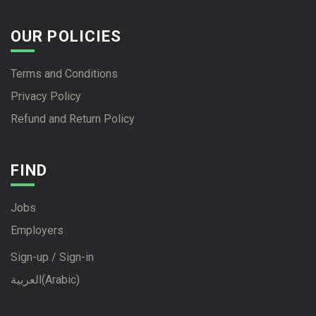
OUR POLICIES
Terms and Conditions
Privacy Policy
Refund and Return Policy
FIND
Jobs
Employers
Sign-up / Sign-in
العربية
(
Arabic
)