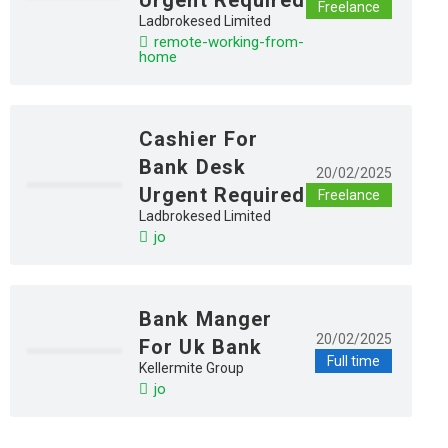
Freelance
Ladbrokesed Limited
remote-working-from-
home
Cashier For
Bank Desk
20/02/2025
Urgent Required
Freelance
Ladbrokesed Limited
jo
Bank Manger
20/02/2025
For Uk Bank
Full time
Kellermite Group
jo