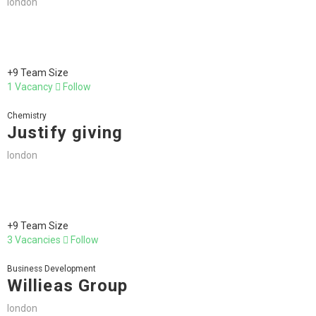
london
+9 Team Size
1 Vacancy
Follow
Chemistry
Justify giving
london
+9 Team Size
3 Vacancies
Follow
Business Development
Willieas Group
london