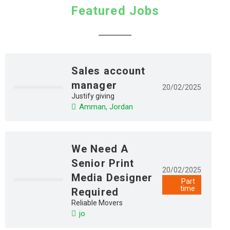
Featured Jobs
Sales account
manager
20/02/2025
Justify giving
Amman, Jordan
We Need A
Senior Print
20/02/2025
Media Designer
Part
time
Required
Reliable Movers
jo