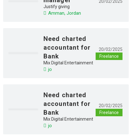
20/02/2025
Justify giving
Amman, Jordan
Need charted
accountant for
20/02/2025
Bank
Freelance
Mix Digital Entertainment
jo
Need charted
accountant for
20/02/2025
Bank
Freelance
Mix Digital Entertainment
jo