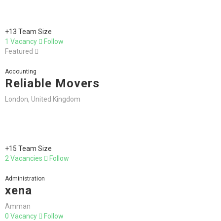
+13 Team Size
1 Vacancy
Follow
Featured
Accounting
Reliable Movers
London, United Kingdom
+15 Team Size
2 Vacancies
Follow
Administration
xena
Amman
0 Vacancy
Follow