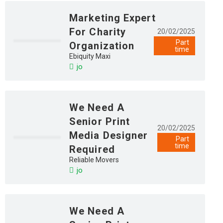
Marketing Expert
For Charity
20/02/2025
Part
Organization
time
Ebiquity Maxi
jo
We Need A
Senior Print
20/02/2025
Media Designer
Part
time
Required
Reliable Movers
jo
We Need A