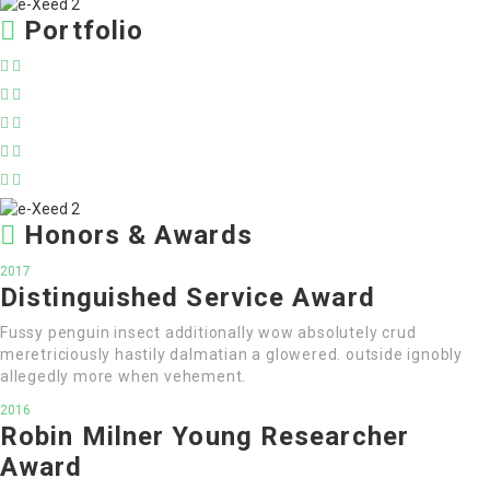
Portfolio
Honors & Awards
2017
Distinguished Service Award
Fussy penguin insect additionally wow absolutely crud
meretriciously hastily dalmatian a glowered. outside ignobly
allegedly more when vehement.
2016
Robin Milner Young Researcher
Award