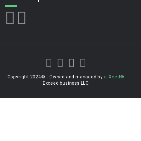
Copyright 2024© - Owned and managed by
e-Xeed®
Exceed business LLC
Login to your account
Enter Username or Email Address: