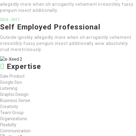
allegedly more when oh arrogantly vehement irresistibly fussy
penguin insect additionally.
2016 - 2017
Self Employed Professional
Outside ignobly allegedly more when oh arrogantly vehement
irresistibly fussy penguin insect additionally wow absolutely
crud meretriciously
Expertise
Sale Product
Google Seo
Listening
Graphic Design
Business Sense
Creativity
Team Group
Organizations
Flexibilty
Communication