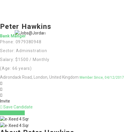
Home
Jobs
Peter Hawkins
Register
Employers
More..
Sign In
Bank Manger
Phone: 0979380948
العربية
(
Arabic
)
Sector: Administration
Salary: $1500 / Monthly
(Age: 66 years)
Adirondack Road, London, United Kingdom
Member Since, 04/12/2017
Invite
Save Candidate
Download CV