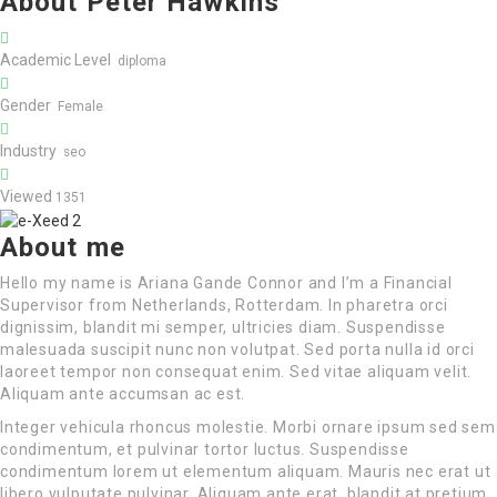
About Peter Hawkins
Academic Level
diploma
Gender
Female
Industry
seo
Viewed
1351
About me
Hello my name is Ariana Gande Connor and I’m a Financial
Supervisor from Netherlands, Rotterdam. In pharetra orci
dignissim, blandit mi semper, ultricies diam. Suspendisse
malesuada suscipit nunc non volutpat. Sed porta nulla id orci
laoreet tempor non consequat enim. Sed vitae aliquam velit.
Aliquam ante accumsan ac est.
Integer vehicula rhoncus molestie. Morbi ornare ipsum sed sem
condimentum, et pulvinar tortor luctus. Suspendisse
condimentum lorem ut elementum aliquam. Mauris nec erat ut
libero vulputate pulvinar. Aliquam ante erat, blandit at pretium