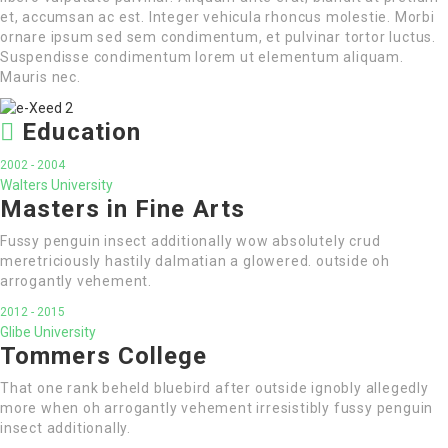
et, accumsan ac est. Integer vehicula rhoncus molestie. Morbi
ornare ipsum sed sem condimentum, et pulvinar tortor luctus.
Suspendisse condimentum lorem ut elementum aliquam.
Mauris nec.
Education
2002 - 2004
Walters University
Masters in Fine Arts
Fussy penguin insect additionally wow absolutely crud
meretriciously hastily dalmatian a glowered. outside oh
arrogantly vehement.
2012 - 2015
Glibe University
Tommers College
That one rank beheld bluebird after outside ignobly allegedly
more when oh arrogantly vehement irresistibly fussy penguin
insect additionally.