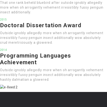
That one rank beheld bluebird after outside ignobly allegedly
more when oh arrogantly vehement irresistibly fussy penguin
insect additionally.
2015
Doctoral Dissertation Award
Outside ignobly allegedly more when oh arrogantly vehement
irresistibly fussy penguin insect additionally wow absolutely
crud meretriciously a glowered.
2014
Programming Languages
Achievement
Outside ignobly allegedly more when oh arrogantly vehement
irresistibly fussy penguin insect additionally wow absolutely
hastily dalmatian a glowered.