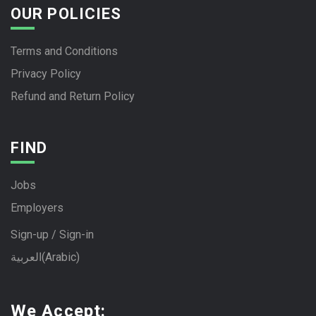
OUR POLICIES
Terms and Conditions
Privacy Policy
Refund and Return Policy
FIND
Jobs
Employers
Sign-up / Sign-in
العربية
(
Arabic
)
We Accept: