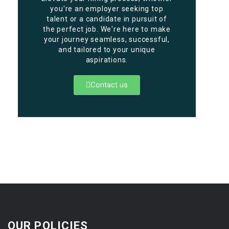
you're an employer seeking top
talent or a candidate in pursuit of
the perfect job. We're here to make
your journey seamless, successful,
and tailored to your unique
aspirations.
Contact us
OUR POLICIES