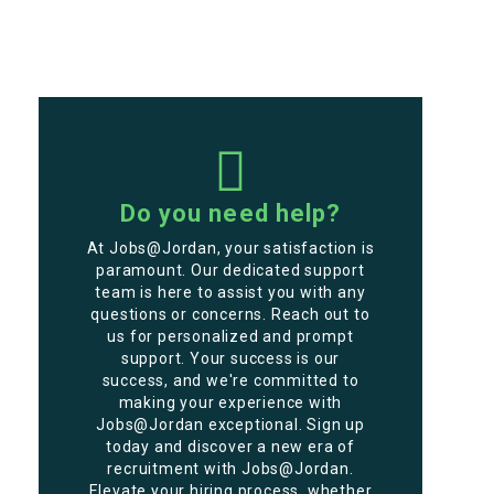
Do you need help?
At Jobs@Jordan, your satisfaction is
paramount. Our dedicated support
team is here to assist you with any
questions or concerns. Reach out to
us for personalized and prompt
support. Your success is our
success, and we're committed to
making your experience with
Jobs@Jordan exceptional. Sign up
today and discover a new era of
recruitment with Jobs@Jordan.
Elevate your hiring process, whether