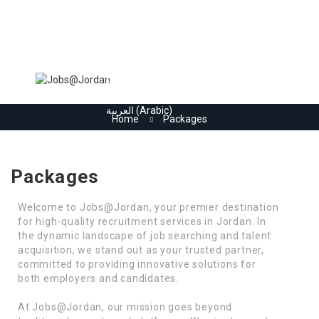
Home
Jobs
Register
Employers
More..
Sign In
العربية
(
Arabic
)
Home
Packages
Packages
Welcome to Jobs@Jordan, your premier destination
for high-quality recruitment services in Jordan. In
the dynamic landscape of job searching and talent
acquisition, we stand out as your trusted partner,
committed to providing innovative solutions for
both employers and candidates.
At Jobs@Jordan, our mission goes beyond