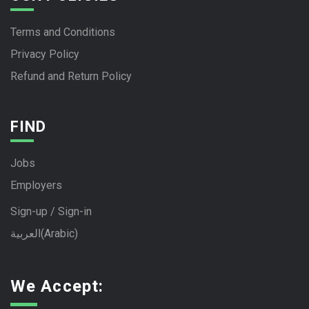
Terms and Conditions
Privacy Policy
Refund and Return Policy
FIND
Jobs
Employers
Sign-up / Sign-in
العربية
(
Arabic
)
We Accept: