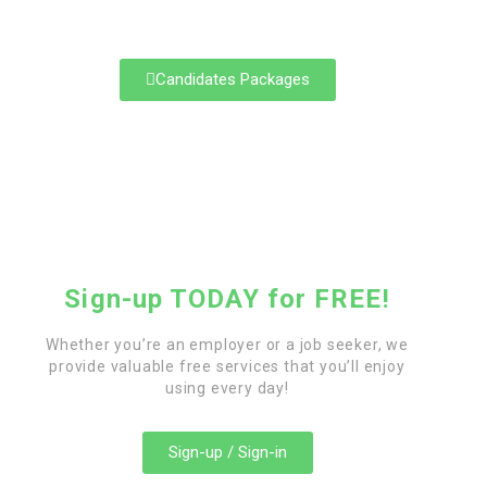
career path.
Candidates Packages
Sign-up TODAY for FREE!
Whether you’re an employer or a job seeker, we
provide valuable free services that you’ll enjoy
using every day!
Sign-up / Sign-in