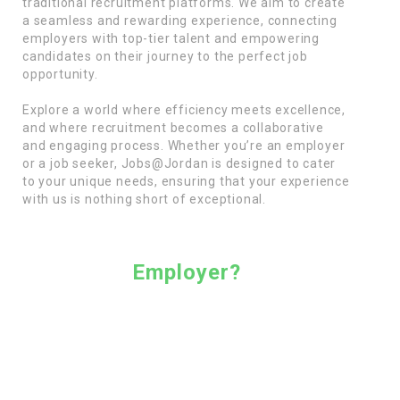
traditional recruitment platforms. We aim to create
a seamless and rewarding experience, connecting
employers with top-tier talent and empowering
candidates on their journey to the perfect job
opportunity.
Explore a world where efficiency meets excellence,
and where recruitment becomes a collaborative
and engaging process. Whether you’re an employer
or a job seeker, Jobs@Jordan is designed to cater
to your unique needs, ensuring that your experience
with us is nothing short of exceptional.
Employer?
Are you an employer seeking exceptional talent
for your team? Join Jobs@Jordan for free,
where our complimentary plan opens doors to a
suite of valuable features. Enjoy a monthly free
credit for job postings, ensuring your job
opportunities reach a wide audience. Utilize our