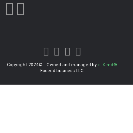
Copyright 2024© - Owned and managed by
e-Xeed®
Exceed business LLC
Login to your account
Enter Username or Email Address:
Password: