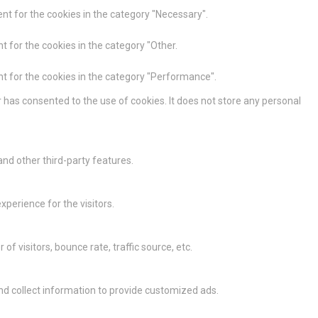
nt for the cookies in the category "Necessary".
t for the cookies in the category "Other.
nt for the cookies in the category "Performance".
 has consented to the use of cookies. It does not store any personal
and other third-party features.
perience for the visitors.
 visitors, bounce rate, traffic source, etc.
nd collect information to provide customized ads.