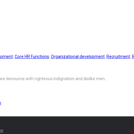
ork Environment
opment
,
Core HR Functions
,
Organizational development
,
Recruitment
,
 we denounce with righteous indignation and dislike men…
n
ns