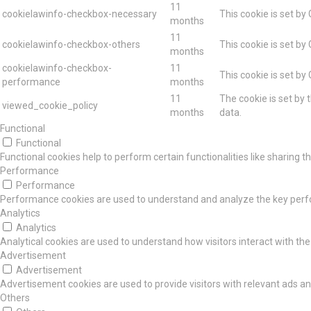
11
cookielawinfo-checkbox-necessary
This cookie is set by
months
11
cookielawinfo-checkbox-others
This cookie is set by
months
cookielawinfo-checkbox-
11
This cookie is set by
performance
months
11
The cookie is set by 
viewed_cookie_policy
months
data.
Functional
Functional
Functional cookies help to perform certain functionalities like sharing 
Performance
Performance
Performance cookies are used to understand and analyze the key perform
Analytics
Analytics
Analytical cookies are used to understand how visitors interact with the
Advertisement
Advertisement
Advertisement cookies are used to provide visitors with relevant ads a
Others