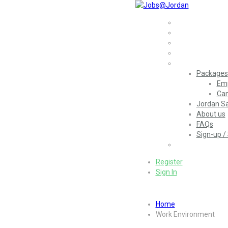
Home
Jobs
Employers
More..
Packages
Emp
Can
Jordan Sa
About us
FAQs
Sign-up / 
العربية
(
Arabic
)
Register
Sign In
Home
Work Environment