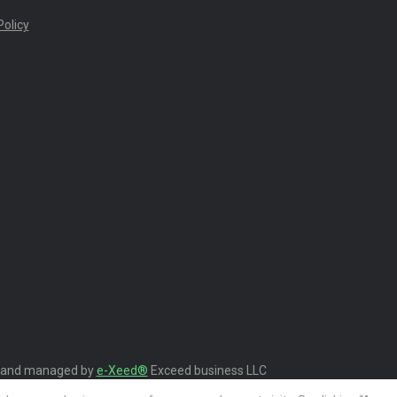
olicy
 and managed by
e-Xeed®
Exceed business LLC