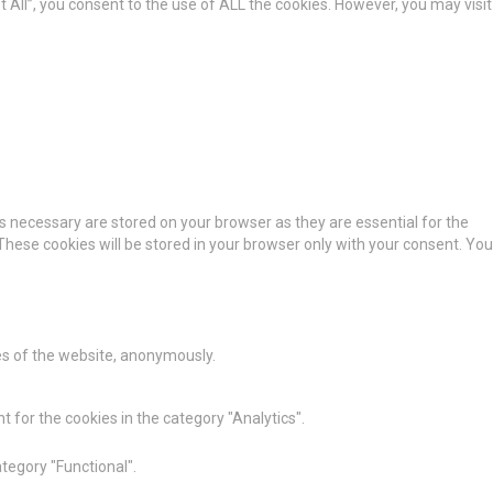
All”, you consent to the use of ALL the cookies. However, you may visit
s necessary are stored on your browser as they are essential for the
These cookies will be stored in your browser only with your consent. You
res of the website, anonymously.
 for the cookies in the category "Analytics".
tegory "Functional".