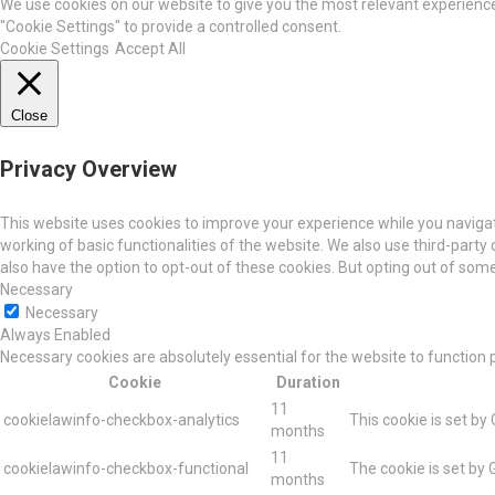
We use cookies on our website to give you the most relevant experience 
"Cookie Settings" to provide a controlled consent.
Cookie Settings
Accept All
Close
Privacy Overview
This website uses cookies to improve your experience while you navigat
working of basic functionalities of the website. We also use third-part
also have the option to opt-out of these cookies. But opting out of so
Necessary
Necessary
Always Enabled
Necessary cookies are absolutely essential for the website to function 
Cookie
Duration
11
cookielawinfo-checkbox-analytics
This cookie is set by
months
11
cookielawinfo-checkbox-functional
The cookie is set by 
months