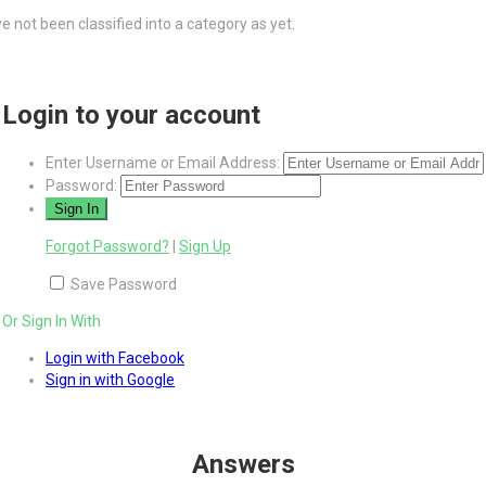
 not been classified into a category as yet.
Login to your account
Enter Username or Email Address:
Password:
Forgot Password?
|
Sign Up
Save Password
Or Sign In With
Login with Facebook
Sign in with Google
Answers