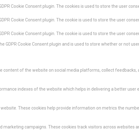
 GDPR Cookie Consent plugin. The cookies is used to store the user conse
 GDPR Cookie Consent plugin. The cookie is used to store the user consen
 GDPR Cookie Consent plugin. The cookie is used to store the user conse
the GDPR Cookie Consent plugin and is used to store whether or not user
the content of the website on social media platforms, collect feedbacks, 
ance indexes of the website which helps in delivering a better user ex
 website. These cookies help provide information on metrics the number of
nd marketing campaigns. These cookies track visitors across websites a