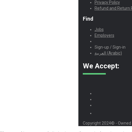
Privacy Policy
Refund and Return P
Find
Jobs
Employers
Sign-up / Sign-in
العربية
(
Arabic
)
We Accept:
Copyright 2024© - Owned