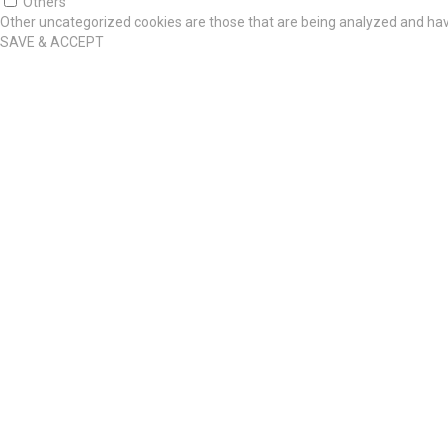
Others
Other uncategorized cookies are those that are being analyzed and have
SAVE & ACCEPT