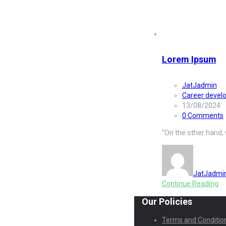
Category:
W
Lorem Ipsum
JatJadmin
Career devel
13/08/2024
0 Comments
“On the other hand,
JatJadmi
Continue Reading
Our Policies
Terms and Conditio