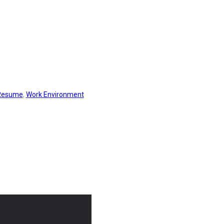
Resume
,
Work Environment