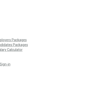
loyers Packages
didates Packages
lary Calculator
Sign-in