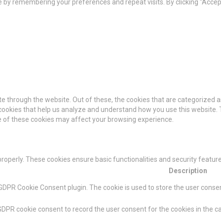
by remembering your preferences and repeat visits. By clicking “Accept 
e through the website. Out of these, the cookies that are categorized a
y cookies that help us analyze and understand how you use this website. 
me of these cookies may affect your browsing experience.
properly. These cookies ensure basic functionalities and security featu
Description
 GDPR Cookie Consent plugin. The cookie is used to store the user consent
GDPR cookie consent to record the user consent for the cookies in the ca