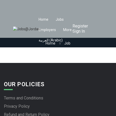
Home
Jobs
Register
Employers
More..
Sign In
العربية
(
Arabic
)
Home
Job
OUR POLICIES
Terms and Conditions
Privacy Policy
Refund and Return Policy