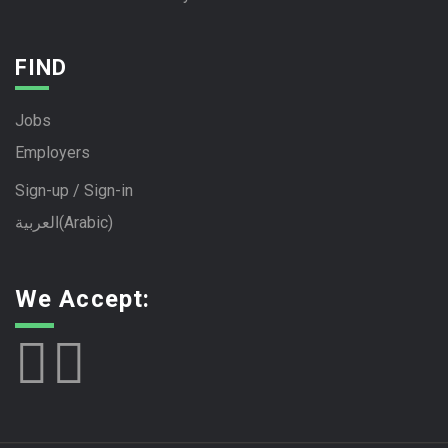
FIND
Jobs
Employers
Sign-up / Sign-in
العربية
(
Arabic
)
We Accept: