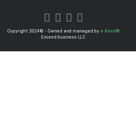
Copyright 2024© - Owned and managed by
e-Xeed®
Exceed business LLC
Login to your account
Enter Username or Email Address:
Password:
Forgot Password?
|
Sign Up