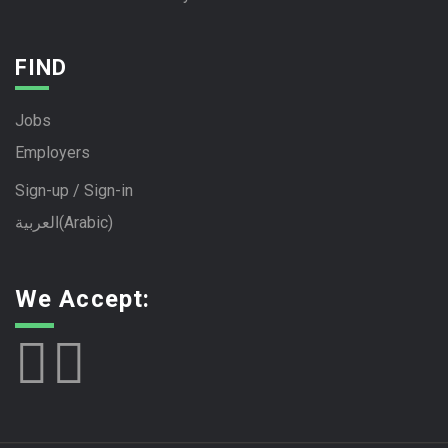
FIND
Jobs
Employers
Sign-up / Sign-in
العربية
(
Arabic
)
We Accept: