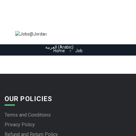
Home
Jobs
Register
Employers
More..
Sign In
العربية
(
Arabic
)
Home
Job
OUR POLICIES
Terms and Conditions
Privacy Policy
Refund and Return Policy