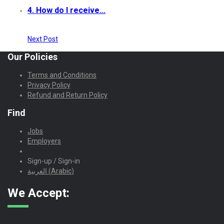
4. How do I receive...
Next Post
Our Policies
Terms and Conditions
Privacy Policy
Refund and Return Policy
Find
Jobs
Employers
Sign-up / Sign-in
العربية
(
Arabic
)
We Accept: