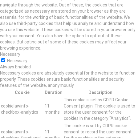
navigate through the website. Out of these, the cookies that are
categorized as necessary are stored on your browser as they are
essential for the working of basic functionalities of the website. We
also use third-party cookies that help us analyze and understand how
you use this website. These cookies will be stored in your browser only
with your consent. You also have the option to opt-out of these
cookies. But opting out of some of these cookies may affect your
browsing experience.
Necessary
Necessary
Always Enabled
Necessary cookies are absolutely essential for the website to function
properly. These cookies ensure basic functionalities and security
features of the website, anonymously.
Cookie
Duration
Description
This cookie is set by GDPR Cookie
cookielawinfo-
11
Consent plugin. The cookie is used to
checkbox-analytics
months
store the user consent for the
cookies in the category "Analytics".
The cookie is set by GDPR cookie
cookielawinfo-
11
consent to record the user consent
checkbox-functional
months
for the cookies in the category