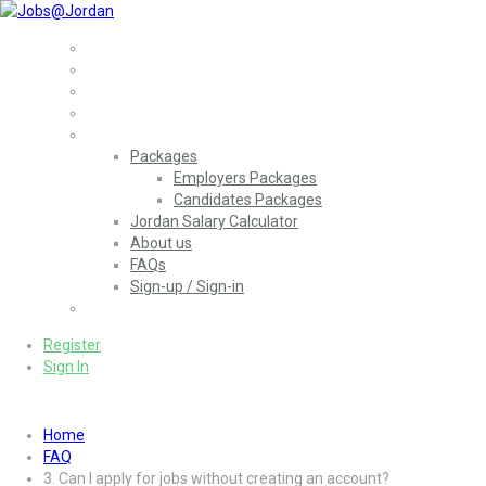
Home
Jobs
Employers
More..
Packages
Employers Packages
Candidates Packages
Jordan Salary Calculator
About us
FAQs
Sign-up / Sign-in
العربية
(
Arabic
)
Register
Sign In
Home
FAQ
3. Can I apply for jobs without creating an account?