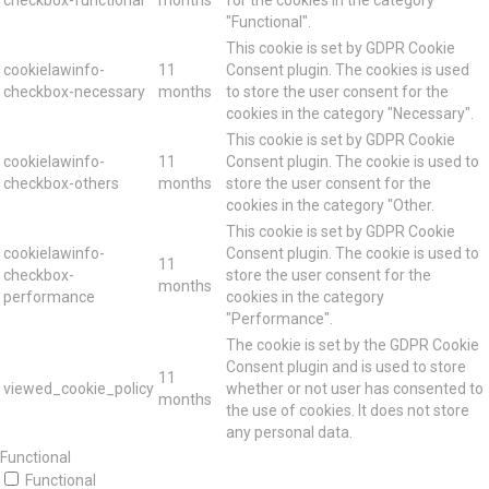
"Functional".
This cookie is set by GDPR Cookie
cookielawinfo-
11
Consent plugin. The cookies is used
checkbox-necessary
months
to store the user consent for the
cookies in the category "Necessary".
This cookie is set by GDPR Cookie
cookielawinfo-
11
Consent plugin. The cookie is used to
checkbox-others
months
store the user consent for the
cookies in the category "Other.
This cookie is set by GDPR Cookie
cookielawinfo-
Consent plugin. The cookie is used to
11
checkbox-
store the user consent for the
months
performance
cookies in the category
"Performance".
The cookie is set by the GDPR Cookie
Consent plugin and is used to store
11
viewed_cookie_policy
whether or not user has consented to
months
the use of cookies. It does not store
any personal data.
Functional
Functional