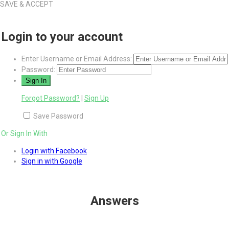
SAVE & ACCEPT
Login to your account
Enter Username or Email Address:
Password:
Forgot Password?
|
Sign Up
Save Password
Or Sign In With
Login with Facebook
Sign in with Google
Answers