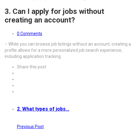
3. Can I apply for jobs without
creating an account?
0 Comments
– While you can browse job listings without an account, creating a
profile allows for a more personalized job search experience,
including application tracking.
Share this post
2. What types of jobs...
Previous Post