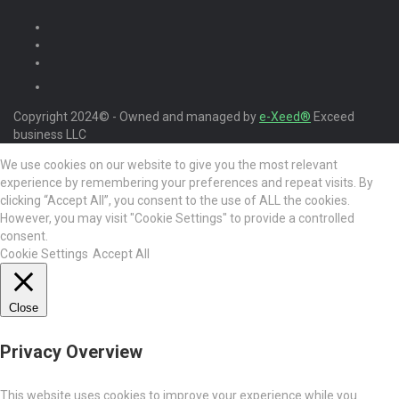
Copyright 2024© - Owned and managed by
e-Xeed®
Exceed
business LLC
We use cookies on our website to give you the most relevant
experience by remembering your preferences and repeat visits. By
clicking “Accept All”, you consent to the use of ALL the cookies.
However, you may visit "Cookie Settings" to provide a controlled
consent.
Cookie Settings
Accept All
Close
Privacy Overview
This website uses cookies to improve your experience while you