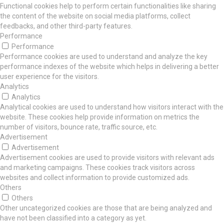
Functional cookies help to perform certain functionalities like sharing
the content of the website on social media platforms, collect
feedbacks, and other third-party features.
Performance
Performance
Performance cookies are used to understand and analyze the key
performance indexes of the website which helps in delivering a better
user experience for the visitors.
Analytics
Analytics
Analytical cookies are used to understand how visitors interact with the
website. These cookies help provide information on metrics the
number of visitors, bounce rate, traffic source, etc.
Advertisement
Advertisement
Advertisement cookies are used to provide visitors with relevant ads
and marketing campaigns. These cookies track visitors across
websites and collect information to provide customized ads.
Others
Others
Other uncategorized cookies are those that are being analyzed and
have not been classified into a category as yet.