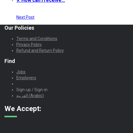
9. How can I receive...
Next Post
Our Policies
Terms and Conditions
Privacy Policy
Refund and Return Policy
Find
Jobs
Employers
Sign-up / Sign-in
العربية
(
Arabic
)
We Accept: