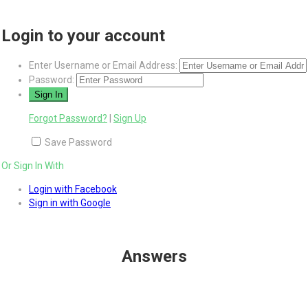
Login to your account
Enter Username or Email Address:
Password:
Forgot Password?
|
Sign Up
Save Password
Or Sign In With
Login with Facebook
Sign in with Google
Answers