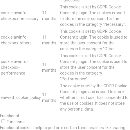
This cookie is set by GDPR Cookie
cookielawinfo-
11
Consent plugin. The cookies is used
checkbox-necessary
months
to store the user consent for the
cookies in the category "Necessary".
This cookie is set by GDPR Cookie
cookielawinfo-
11
Consent plugin. The cookie is used to
checkbox-others
months
store the user consent for the
cookies in the category "Other.
This cookie is set by GDPR Cookie
cookielawinfo-
Consent plugin. The cookie is used to
11
checkbox-
store the user consent for the
months
performance
cookies in the category
"Performance".
The cookie is set by the GDPR Cookie
Consent plugin and is used to store
11
viewed_cookie_policy
whether or not user has consented to
months
the use of cookies. It does not store
any personal data.
Functional
Functional
Functional cookies help to perform certain functionalities like sharing