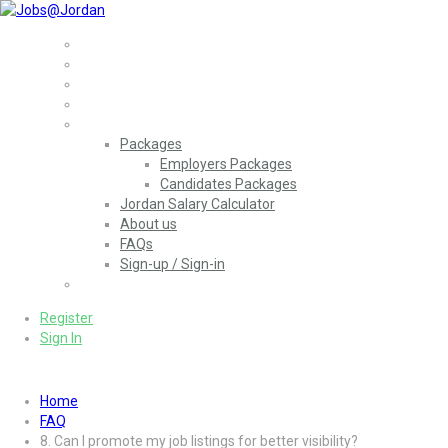
Home
Jobs
Employers
More..
Packages
Employers Packages
Candidates Packages
Jordan Salary Calculator
About us
FAQs
Sign-up / Sign-in
العربية
(
Arabic
)
Register
Sign In
Home
FAQ
8. Can I promote my job listings for better visibility?