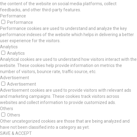
the content of the website on social media platforms, collect
feedbacks, and other third-party features.
Performance
Performance
Performance cookies are used to understand and analyze the key
performance indexes of the website which helps in delivering a better
user experience for the visitors.
Analytics
Analytics
Analytical cookies are used to understand how visitors interact with the
website. These cookies help provide information on metrics the
number of visitors, bounce rate, traffic source, etc.
Advertisement
Advertisement
Advertisement cookies are used to provide visitors with relevant ads
and marketing campaigns. These cookies track visitors across
websites and collect information to provide customized ads.
Others
Others
Other uncategorized cookies are those that are being analyzed and
have not been classified into a category as yet.
SAVE & ACCEPT