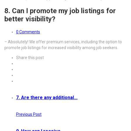
8. Can I promote my job listings for
better visibility?
0 Comments
– Absolutely! We offer premium services, including the option to
promote job listings for increased visibility among job seekers.
Share this post
7. Are there any additional...
Previous Post