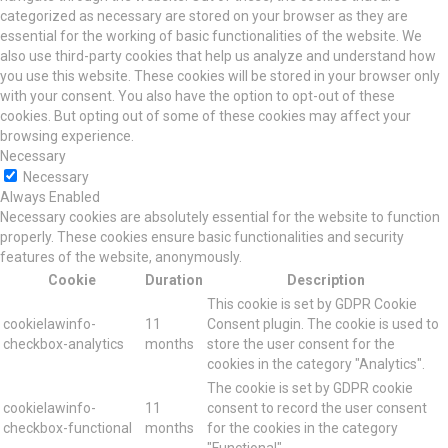
categorized as necessary are stored on your browser as they are
essential for the working of basic functionalities of the website. We
also use third-party cookies that help us analyze and understand how
you use this website. These cookies will be stored in your browser only
with your consent. You also have the option to opt-out of these
cookies. But opting out of some of these cookies may affect your
browsing experience.
Necessary
Necessary
Always Enabled
Necessary cookies are absolutely essential for the website to function
properly. These cookies ensure basic functionalities and security
features of the website, anonymously.
Cookie
Duration
Description
This cookie is set by GDPR Cookie
cookielawinfo-
11
Consent plugin. The cookie is used to
checkbox-analytics
months
store the user consent for the
cookies in the category "Analytics".
The cookie is set by GDPR cookie
cookielawinfo-
11
consent to record the user consent
checkbox-functional
months
for the cookies in the category
"Functional".