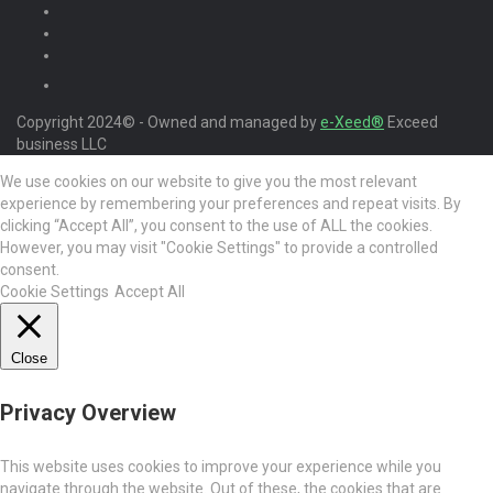
Copyright 2024© - Owned and managed by
e-Xeed®
Exceed
business LLC
We use cookies on our website to give you the most relevant
experience by remembering your preferences and repeat visits. By
clicking “Accept All”, you consent to the use of ALL the cookies.
However, you may visit "Cookie Settings" to provide a controlled
consent.
Cookie Settings
Accept All
Close
Privacy Overview
This website uses cookies to improve your experience while you
navigate through the website. Out of these, the cookies that are