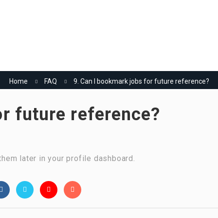
Home
Jobs
Employers
More..
العربية
(
Arabic
)
Home
FAQ
9. Can I bookmark jobs for future reference?
or future reference?
hem later in your profile dashboard.