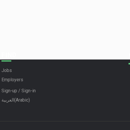
FIND
Jobs
Employers
Sign-up / Sign-in
العربية
(
Arabic
)