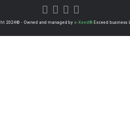
ght 2024© - Owned and managed by
e-Xeed®
Exceed business 
Login to your account
Enter Username or Email Address:
Password:
Forgot Password?
|
Sign Up
Save Password
Or Sign In With