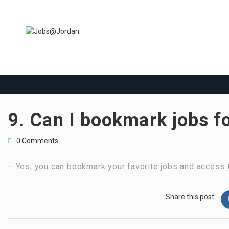
9. Can I bookmark jobs f
0 Comments
– Yes, you can bookmark your favorite jobs and access t
Share this post