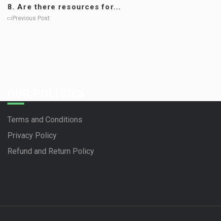
8. Are there resources for...
Previous Post
OUR POLICIES
Terms and Conditions
Privacy Policy
Refund and Return Policy