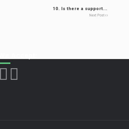
10. Is there a support...
Next Post
We Accept: